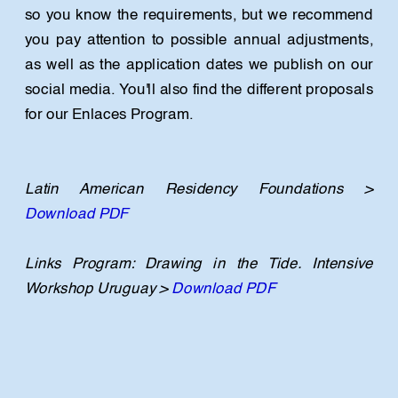
so you know the requirements, but we recommend 
you pay attention to possible annual adjustments, 
as well as the application dates we publish on our 
social media. You'll also find the different proposals 
for our Enlaces Program.
Latin American Residency Foundations > 
Download PDF
Links Program: Drawing in the Tide. Intensive 
Workshop Uruguay > 
Download PDF