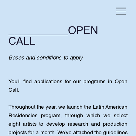
__________OPEN 
CALL
Bases and conditions to apply
You'll find applications for our programs in Open 
Call.
Throughout the year, we launch the Latin American 
Residencies program, through which we select 
eight artists to develop research and production 
projects for a month. We've attached the guidelines 