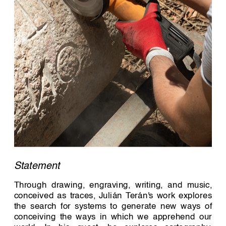
Statement 
Through drawing, engraving, writing, and music, 
conceived as traces, Julián Terán's work explores 
the search for systems to generate new ways of 
conceiving the ways in which we apprehend our 