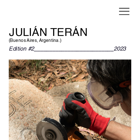
JULIÁN TERÁN
(Buenos Aires, Argentina.)
Edition #2__________________________2023