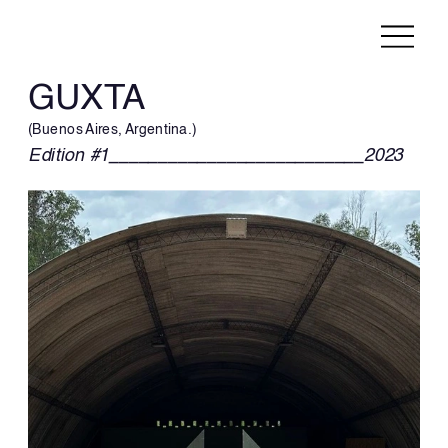
GUXTA
(Buenos Aires, Argentina.)
Edition #1__________________________2023