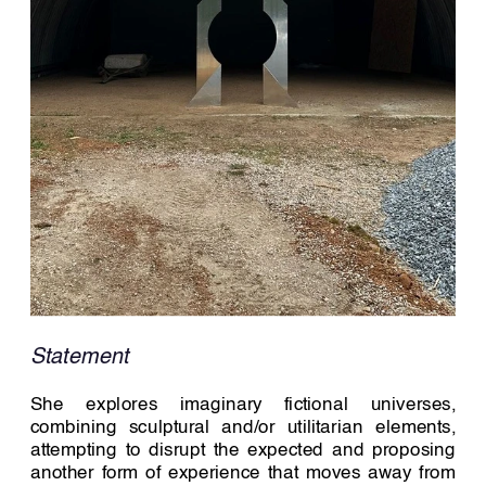
Statement 
She explores imaginary fictional universes, 
combining sculptural and/or utilitarian elements, 
attempting to disrupt the expected and proposing 
another form of experience that moves away from 