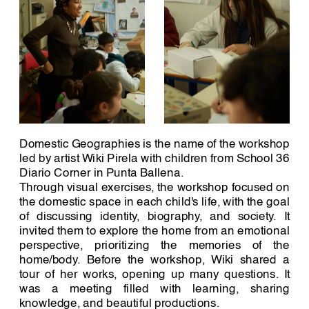
Domestic Geographies is the name of the workshop 
led by artist Wiki Pirela with children from School 36 
Diario Corner in Punta Ballena. 
Through visual exercises, the workshop focused on 
the domestic space in each child's life, with the goal 
of discussing identity, biography, and society. It 
invited them to explore the home from an emotional 
perspective, prioritizing the memories of the 
home/body. Before the workshop, Wiki shared a 
tour of her works, opening up many questions. It 
was a meeting filled with learning, sharing 
knowledge, and beautiful productions.