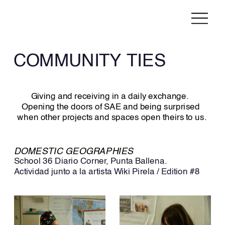
COMMUNITY TIES
Giving and receiving in a daily exchange.  
Opening the doors of SAE and being surprised 
when other projects and spaces open theirs to us.
DOMESTIC GEOGRAPHIES
School 36 Diario Corner, Punta Ballena. 